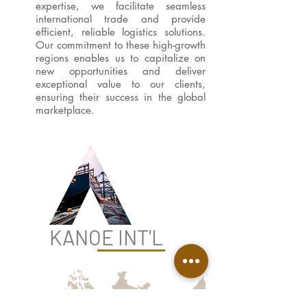
expertise, we facilitate seamless
international trade and provide
efficient, reliable logistics solutions.
Our commitment to these high-growth
regions enables us to capitalize on
new opportunities and deliver
exceptional value to our clients,
ensuring their success in the global
marketplace.
KANOE INT'L