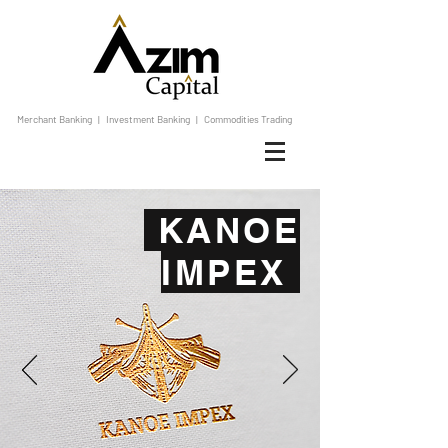
Merchant Banking | Investment Banking | Commodities Trading
KANOE
IMPEX