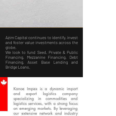
Azim Capital continues to identify, invest
and foster value investments across the
globe.
We look to fund Seed, Private & Public
Financing, Mezzanine Financing, Debt
Financing, Asset Base Lending and
Bridge Loans.
Kanoe Impex is a dynamic import
and export logistics company
specializing in commodities and
logistics services, with a strong focus
on emerging markets. By leveraging
our extensive network and industry