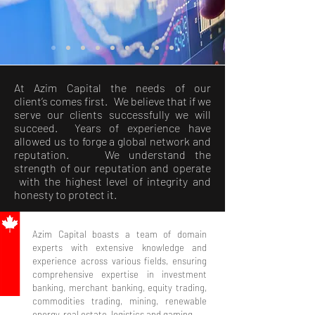
At Azim Capital the needs of our
client’s comes first. We believe that if we
serve our clients successfully we will
succeed. Years of experience have
allowed us to forge a global network and
reputation. We understand the
strength of our reputation and operate
with the highest level of integrity and
honesty to protect it.
Azim Capital boasts a team of domain
experts with extensive knowledge and
experience across various fields, ensuring
comprehensive expertise in investment
banking, merchant banking, equity trading,
commodities trading, mining, renewable
energy, real estate, logistics and gaming.