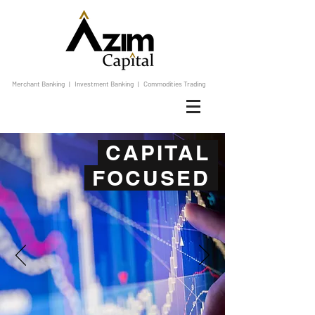
Merchant Banking | Investment Banking | Commodities Trading
CAPITAL
FOCUSED