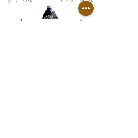
EQUITY TRADING
MERCHANT BANKING
COMMODITIES TRADING
REAL ESTATE
MINING
RENEWABLE ENERGY
OFFSHORE COMPANY