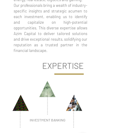
Our professionals bring a wealth of industry-
specific insights and strategic acumen to
each investment, enabling us to identify
and capitalize on high-potential
opportunities. This diverse expertise allows
Azim Capital to deliver tailored solutions
and drive exceptional results, solidifying our
reputation as a trusted partner in the
financial landscape.
EXPERTISE
INVESTMENT BANKING